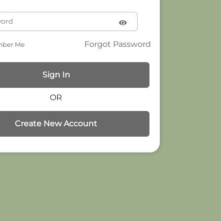
Forgot Password
ber Me
OR