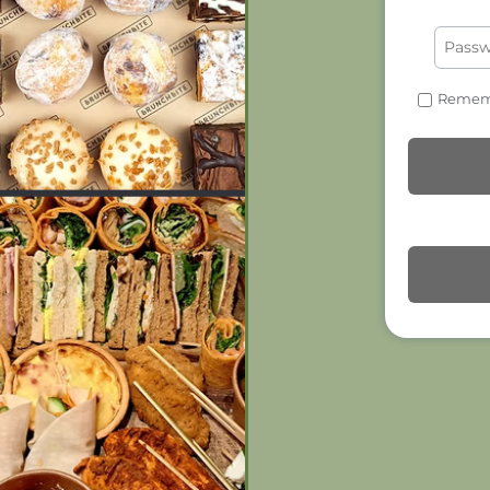
Remem