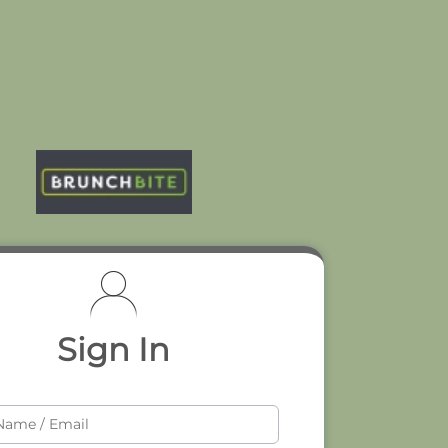
Sign In